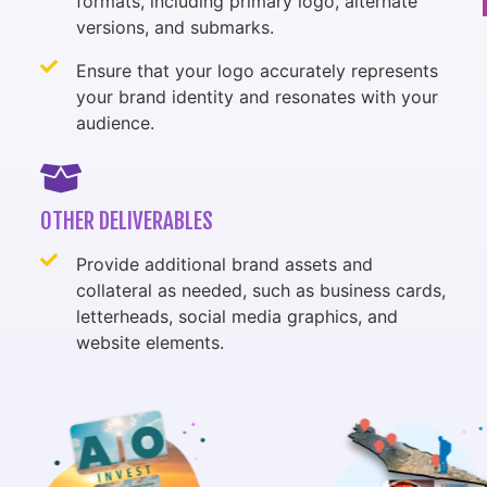
formats, including primary logo, alternate
versions, and submarks.
Ensure that your logo accurately represents
your brand identity and resonates with your
audience.
OTHER DELIVERABLES
Provide additional brand assets and
collateral as needed, such as business cards,
letterheads, social media graphics, and
website elements.