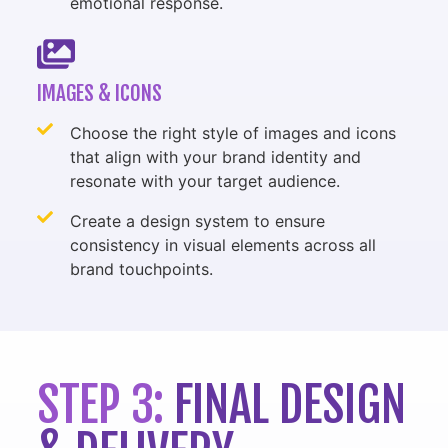
emotional response.
IMAGES & ICONS
Choose the right style of images and icons
that align with your brand identity and
resonate with your target audience.
Create a design system to ensure
consistency in visual elements across all
brand touchpoints.
STEP 3:
FINAL DESIGN