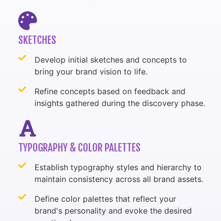
SKETCHES
Develop initial sketches and concepts to
bring your brand vision to life.
Refine concepts based on feedback and
insights gathered during the discovery phase.
TYPOGRAPHY & COLOR PALETTES
Establish typography styles and hierarchy to
maintain consistency across all brand assets.
Define color palettes that reflect your
brand's personality and evoke the desired