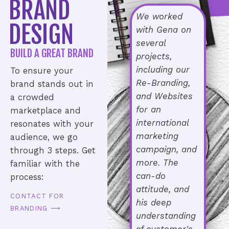
BRAND
We worked
DESIGN
with Gena on
several
BUILD A GREAT BRAND
projects,
including our
To ensure your
Re-Branding,
brand stands out in
and Websites
a crowded
for an
marketplace and
international
resonates with your
marketing
audience, we go
campaign, and
through 3 steps. Get
more. The
familiar with the
can-do
process:
attitude, and
CONTACT FOR
his deep
BRANDING ⟶
understanding
of customer's