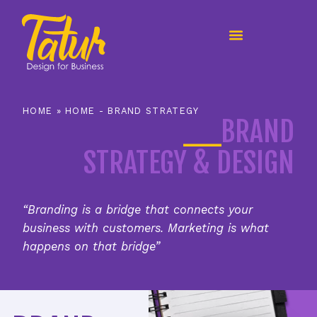
content
HOME
»
HOME - BRAND STRATEGY
__
BRAND
STRATEGY & DESIGN
“Branding is a bridge that connects your
business with customers. Marketing is what
happens on that bridge”