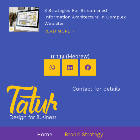
3 Strategies For Streamlined
Information Architecture In Complex
Websites
READ MORE »
עברית
(
Hebrew
)
Contact
for details
Home
Brand Strategy