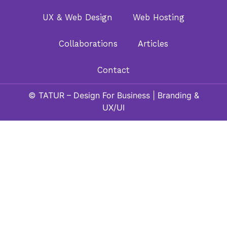
UX & Web Design
Web Hosting
Collaborations
Articles
Contact
© TATUR – Design For Business | Branding &
UX/UI