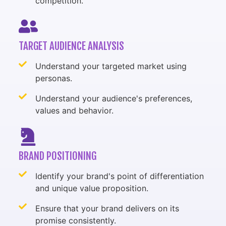
competition.
TARGET AUDIENCE ANALYSIS
Understand your targeted market using
personas.
Understand your audience's preferences,
values and behavior.
BRAND POSITIONING
Identify your brand's point of differentiation
and unique value proposition.
Ensure that your brand delivers on its
promise consistently.