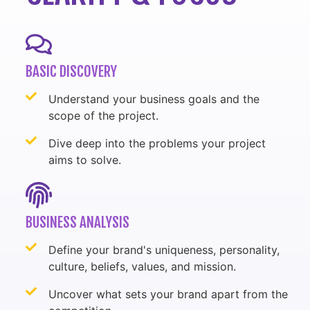
BASIC DISCOVERY
Understand your business goals and the
scope of the project.
Dive deep into the problems your project
aims to solve.
BUSINESS ANALYSIS
Define your brand's uniqueness, personality,
culture, beliefs, values, and mission.
Uncover what sets your brand apart from the