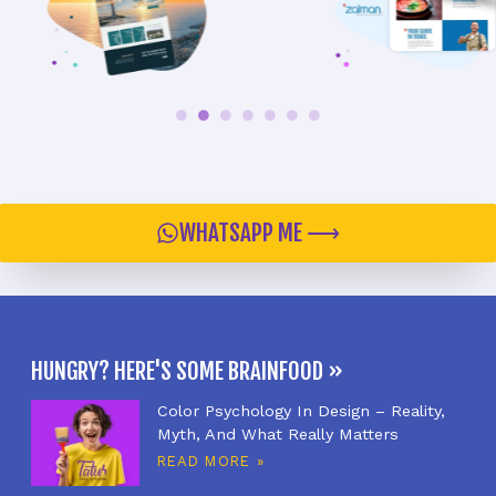
WHATSAPP ME ⟶
HUNGRY? HERE'S SOME BRAINFOOD »
Color Psychology In Design – Reality,
Myth, And What Really Matters
READ MORE »