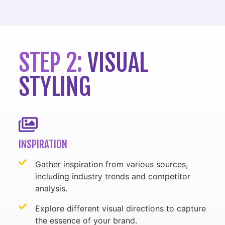
STEP 2:
VISUAL
STYLING
INSPIRATION
Gather inspiration from various sources,
including industry trends and competitor
analysis.
Explore different visual directions to capture
the essence of your brand.