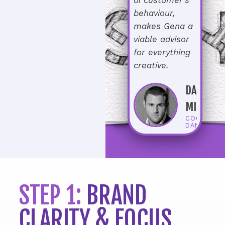
behaviour,
makes Gena a
viable advisor
for everything
creative.
DANIEL
MICHAEL
COO AT
DAN-PRI
STEP 1:
BRAND
CLARITY & FOCUS