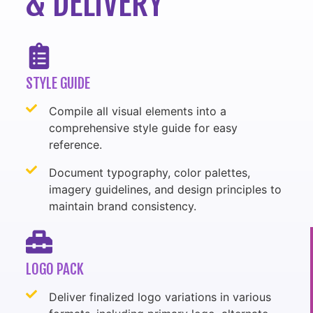
& DELIVERY
STYLE GUIDE
Compile all visual elements into a
comprehensive style guide for easy
reference.
Document typography, color palettes,
imagery guidelines, and design principles to
maintain brand consistency.
LOGO PACK
Deliver finalized logo variations in various